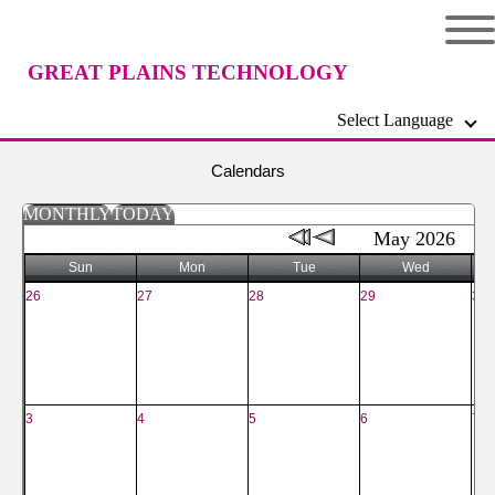
GREAT PLAINS TECHNOLOGY
Select Language
CENTER
Calendars
MONTHLY
TODAY
May 2026
Sun
Mon
Tue
Wed
26
27
28
29
30
3
4
5
6
7