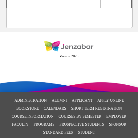
Version 2025
ADMINISTRATION
ALUMNI
APPLICANT
APPLY ONLINE
BOOKSTORE
CALENDARS
SHORT-TERM REGISTRATION
COURSE INFORMATION
COURSES BY SEMESTER
EMPLOYER
FACULTY
PROGRAMS
PROSPECTIVE STUDENTS
SPONSOR
STANDARD FEES
STUDENT