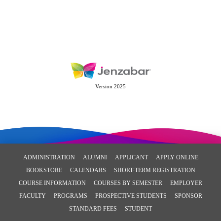
Version 2025
ADMINISTRATION
ALUMNI
APPLICANT
APPLY ONLINE
BOOKSTORE
CALENDARS
SHORT-TERM REGISTRATION
COURSE INFORMATION
COURSES BY SEMESTER
EMPLOYER
FACULTY
PROGRAMS
PROSPECTIVE STUDENTS
SPONSOR
STANDARD FEES
STUDENT