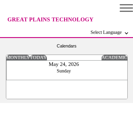
GREAT PLAINS TECHNOLOGY
Select Language
CENTER
Calendars
MONTHLY
TODAY
ACADEMIC
May 24, 2026
Sunday