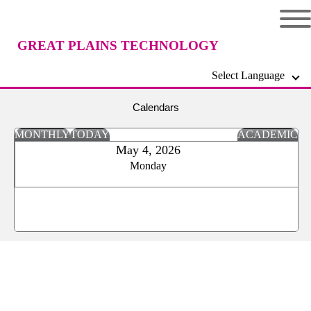
GREAT PLAINS TECHNOLOGY
Select Language
CENTER
Calendars
MONTHLY
TODAY
ACADEMIC
May 4, 2026
Monday