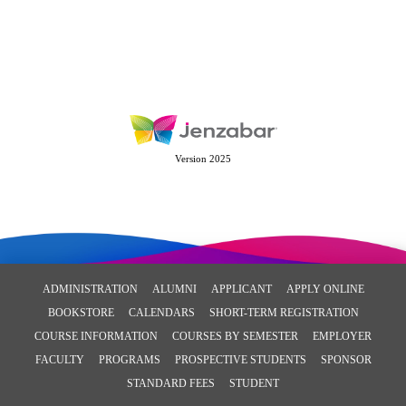
Version 2025
ADMINISTRATION
ALUMNI
APPLICANT
APPLY ONLINE
BOOKSTORE
CALENDARS
SHORT-TERM REGISTRATION
COURSE INFORMATION
COURSES BY SEMESTER
EMPLOYER
FACULTY
PROGRAMS
PROSPECTIVE STUDENTS
SPONSOR
STANDARD FEES
STUDENT