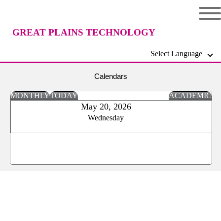
GREAT PLAINS TECHNOLOGY
Select Language
CENTER
Calendars
MONTHLY
TODAY
ACADEMIC
May 20, 2026
Wednesday