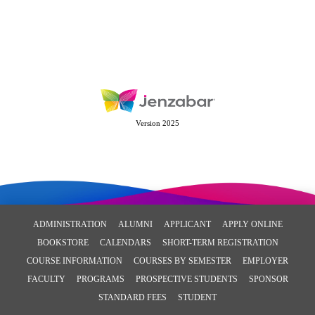
Version 2025
ADMINISTRATION
ALUMNI
APPLICANT
APPLY ONLINE
BOOKSTORE
CALENDARS
SHORT-TERM REGISTRATION
COURSE INFORMATION
COURSES BY SEMESTER
EMPLOYER
FACULTY
PROGRAMS
PROSPECTIVE STUDENTS
SPONSOR
STANDARD FEES
STUDENT