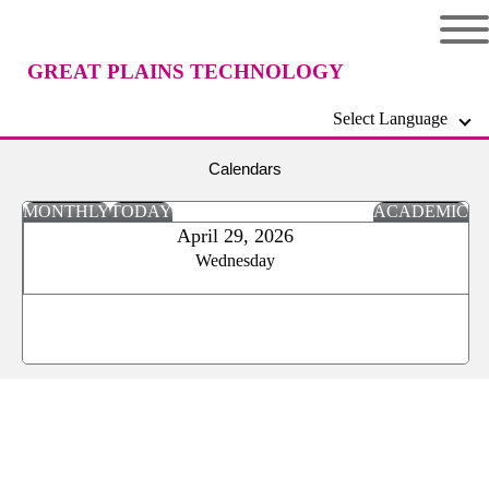
GREAT PLAINS TECHNOLOGY
Select Language
CENTER
Calendars
MONTHLY
TODAY
ACADEMIC
April 29, 2026
Wednesday