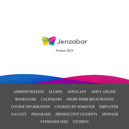
Version 2025
ADMINISTRATION
ALUMNI
APPLICANT
APPLY ONLINE
BOOKSTORE
CALENDARS
SHORT-TERM REGISTRATION
COURSE INFORMATION
COURSES BY SEMESTER
EMPLOYER
FACULTY
PROGRAMS
PROSPECTIVE STUDENTS
SPONSOR
STANDARD FEES
STUDENT