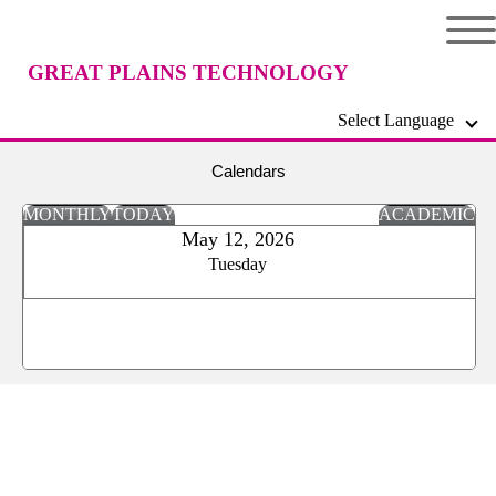
GREAT PLAINS TECHNOLOGY
Select Language
CENTER
Calendars
MONTHLY
TODAY
ACADEMIC
May 12, 2026
Tuesday