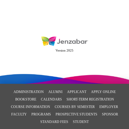
Version 2025
ADMINISTRATION
ALUMNI
APPLICANT
APPLY ONLINE
BOOKSTORE
CALENDARS
SHORT-TERM REGISTRATION
COURSE INFORMATION
COURSES BY SEMESTER
EMPLOYER
FACULTY
PROGRAMS
PROSPECTIVE STUDENTS
SPONSOR
STANDARD FEES
STUDENT