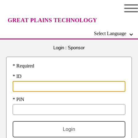
GREAT PLAINS TECHNOLOGY
Select Language
CENTER
Login :
Sponsor
* Required
* ID
* PIN