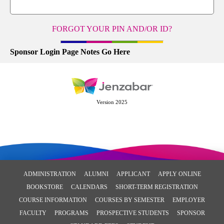
FORGOT YOUR PIN AND/OR ID?
Sponsor Login Page Notes Go Here
Version 2025
ADMINISTRATION
ALUMNI
APPLICANT
APPLY ONLINE
BOOKSTORE
CALENDARS
SHORT-TERM REGISTRATION
COURSE INFORMATION
COURSES BY SEMESTER
EMPLOYER
FACULTY
PROGRAMS
PROSPECTIVE STUDENTS
SPONSOR