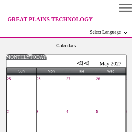
GREAT PLAINS TECHNOLOGY
Select Language
CENTER
Calendars
MONTHLY
TODAY
May 2027
Sun
Mon
Tue
Wed
25
26
27
28
29
2
3
4
5
6