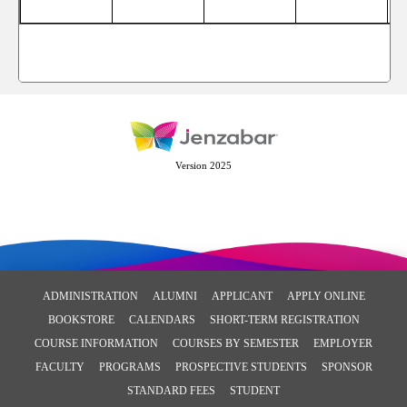
Version 2025
ADMINISTRATION
ALUMNI
APPLICANT
APPLY ONLINE
BOOKSTORE
CALENDARS
SHORT-TERM REGISTRATION
COURSE INFORMATION
COURSES BY SEMESTER
EMPLOYER
FACULTY
PROGRAMS
PROSPECTIVE STUDENTS
SPONSOR
STANDARD FEES
STUDENT