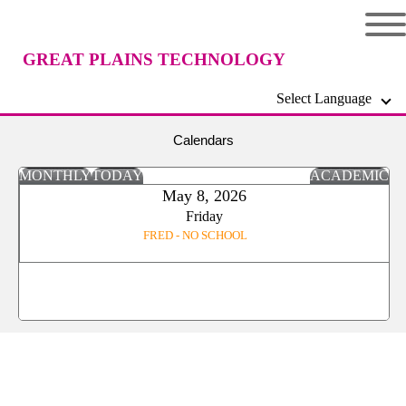
GREAT PLAINS TECHNOLOGY
Select Language
CENTER
Calendars
MONTHLY
TODAY
ACADEMIC
May 8, 2026
Friday
FRED - NO SCHOOL