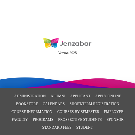
Version 2025
ADMINISTRATION
ALUMNI
APPLICANT
APPLY ONLINE
BOOKSTORE
CALENDARS
SHORT-TERM REGISTRATION
COURSE INFORMATION
COURSES BY SEMESTER
EMPLOYER
FACULTY
PROGRAMS
PROSPECTIVE STUDENTS
SPONSOR
STANDARD FEES
STUDENT