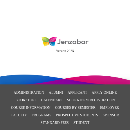
Version 2025
ADMINISTRATION
ALUMNI
APPLICANT
APPLY ONLINE
BOOKSTORE
CALENDARS
SHORT-TERM REGISTRATION
COURSE INFORMATION
COURSES BY SEMESTER
EMPLOYER
FACULTY
PROGRAMS
PROSPECTIVE STUDENTS
SPONSOR
STANDARD FEES
STUDENT