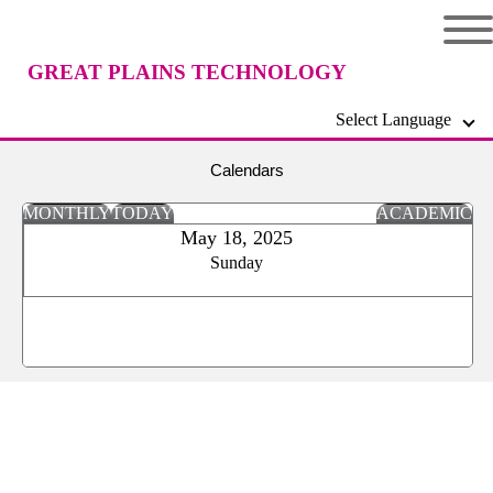
GREAT PLAINS TECHNOLOGY
Select Language
CENTER
Calendars
MONTHLY
TODAY
ACADEMIC
May 18, 2025
Sunday