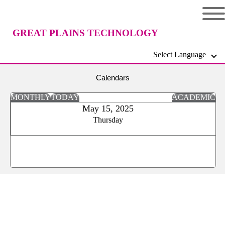
GREAT PLAINS TECHNOLOGY
Select Language
CENTER
Calendars
MONTHLY
TODAY
ACADEMIC
May 15, 2025
Thursday