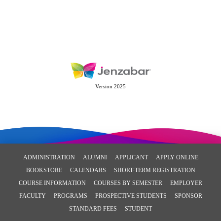
Version 2025
ADMINISTRATION
ALUMNI
APPLICANT
APPLY ONLINE
BOOKSTORE
CALENDARS
SHORT-TERM REGISTRATION
COURSE INFORMATION
COURSES BY SEMESTER
EMPLOYER
FACULTY
PROGRAMS
PROSPECTIVE STUDENTS
SPONSOR
STANDARD FEES
STUDENT