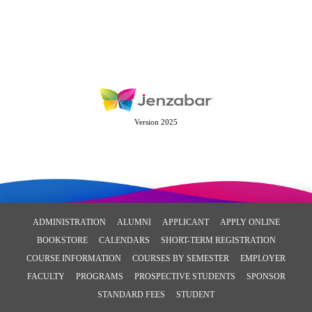
Version 2025
ADMINISTRATION
ALUMNI
APPLICANT
APPLY ONLINE
BOOKSTORE
CALENDARS
SHORT-TERM REGISTRATION
COURSE INFORMATION
COURSES BY SEMESTER
EMPLOYER
FACULTY
PROGRAMS
PROSPECTIVE STUDENTS
SPONSOR
STANDARD FEES
STUDENT