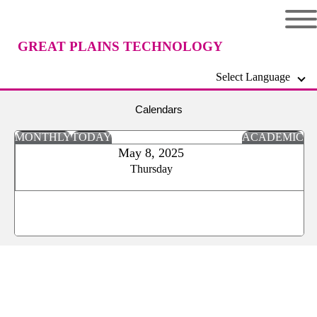
GREAT PLAINS TECHNOLOGY
Select Language
CENTER
Calendars
MONTHLY
TODAY
ACADEMIC
May 8, 2025
Thursday