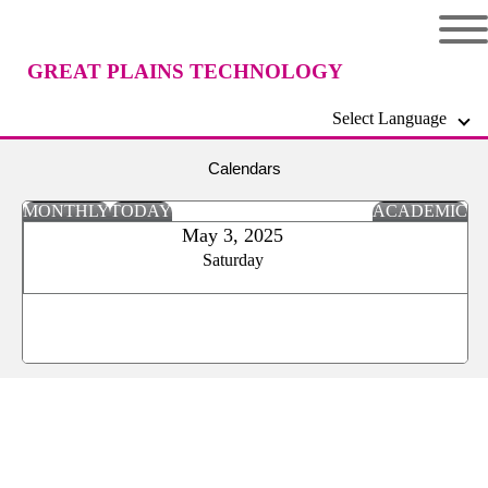
GREAT PLAINS TECHNOLOGY
Select Language
CENTER
Calendars
MONTHLY
TODAY
ACADEMIC
May 3, 2025
Saturday