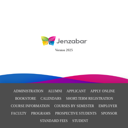
Version 2025
ADMINISTRATION
ALUMNI
APPLICANT
APPLY ONLINE
BOOKSTORE
CALENDARS
SHORT-TERM REGISTRATION
COURSE INFORMATION
COURSES BY SEMESTER
EMPLOYER
FACULTY
PROGRAMS
PROSPECTIVE STUDENTS
SPONSOR
STANDARD FEES
STUDENT