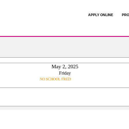
APPLY ONLINE
PRO
May 2, 2025
Friday
NO SCHOOL FRED