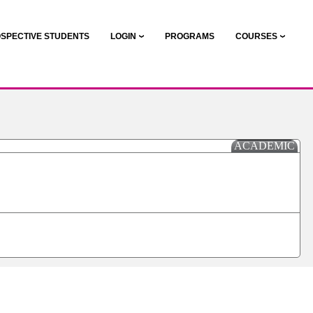
SPECTIVE STUDENTS
LOGIN
PROGRAMS
COURSES
ACADEMIC