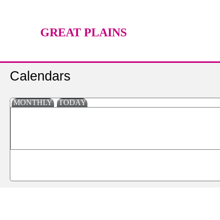
GREAT PLAINS
TECHNOLOGY CENTER
Calendars
MONTHLY
TODAY