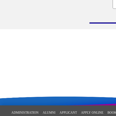
ADMINISTRATION
ALUMNI
APPLICANT
APPLY ONLINE
BOOK