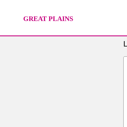
GREAT PLAINS
TECHNOLOGY CENTER
L