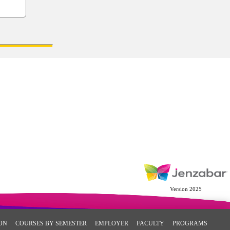
Version 2025
ON
COURSES BY SEMESTER
EMPLOYER
FACULTY
PROGRAMS