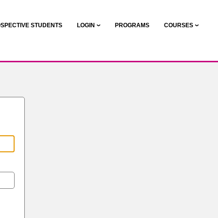
SPECTIVE STUDENTS
LOGIN
PROGRAMS
COURSES