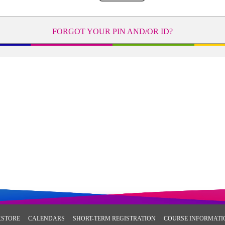
FORGOT YOUR PIN AND/OR ID?
STORE
CALENDARS
SHORT-TERM REGISTRATION
COURSE INFORMATI