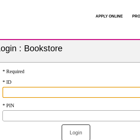
APPLY ONLINE
PRO
ogin : Bookstore
* Required
* ID
* PIN