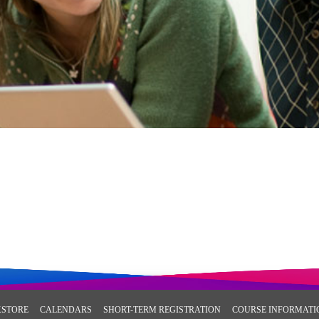
STORE
CALENDARS
SHORT-TERM REGISTRATION
COURSE INFORMATI