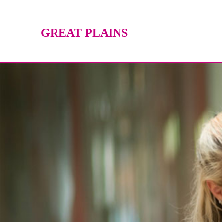
GREAT PLAINS
TECHNOLOGY CENTER