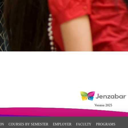
Version 2025
ON
COURSES BY SEMESTER
EMPLOYER
FACULTY
PROGRAMS