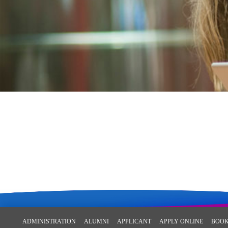
ADMINISTRATION
ALUMNI
APPLICANT
APPLY ONLINE
BOOK