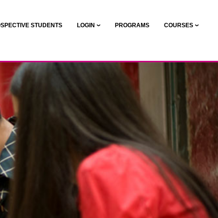
SPECTIVE STUDENTS
LOGIN
PROGRAMS
COURSES