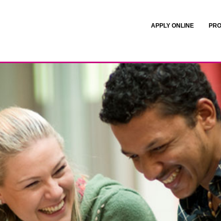
APPLY ONLINE
PRO