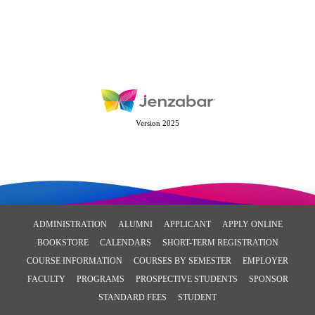
Version 2025
ADMINISTRATION
ALUMNI
APPLICANT
APPLY ONLINE
BOOKSTORE
CALENDARS
SHORT-TERM REGISTRATION
COURSE INFORMATION
COURSES BY SEMESTER
EMPLOYER
FACULTY
PROGRAMS
PROSPECTIVE STUDENTS
SPONSOR
STANDARD FEES
STUDENT