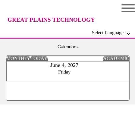
GREAT PLAINS TECHNOLOGY
Select Language
CENTER
Calendars
MONTHLY
TODAY
ACADEMIC
June 4, 2027
Friday