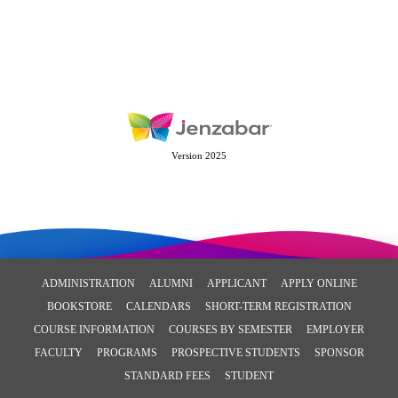
Version 2025
ADMINISTRATION
ALUMNI
APPLICANT
APPLY ONLINE
BOOKSTORE
CALENDARS
SHORT-TERM REGISTRATION
COURSE INFORMATION
COURSES BY SEMESTER
EMPLOYER
FACULTY
PROGRAMS
PROSPECTIVE STUDENTS
SPONSOR
STANDARD FEES
STUDENT