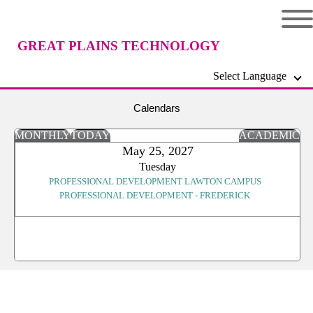
GREAT PLAINS TECHNOLOGY
Select Language
CENTER
Calendars
MONTHLY
TODAY
ACADEMIC
May 25, 2027
Tuesday
PROFESSIONAL DEVELOPMENT LAWTON CAMPUS
PROFESSIONAL DEVELOPMENT - FREDERICK