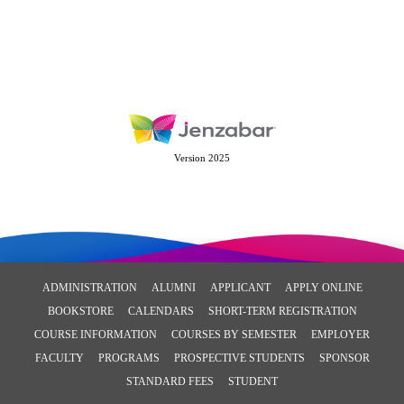
Version 2025
ADMINISTRATION
ALUMNI
APPLICANT
APPLY ONLINE
BOOKSTORE
CALENDARS
SHORT-TERM REGISTRATION
COURSE INFORMATION
COURSES BY SEMESTER
EMPLOYER
FACULTY
PROGRAMS
PROSPECTIVE STUDENTS
SPONSOR
STANDARD FEES
STUDENT