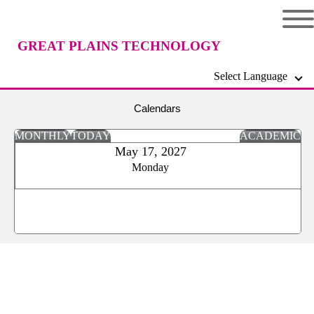
GREAT PLAINS TECHNOLOGY
Select Language
CENTER
Calendars
MONTHLY
TODAY
ACADEMIC
May 17, 2027
Monday