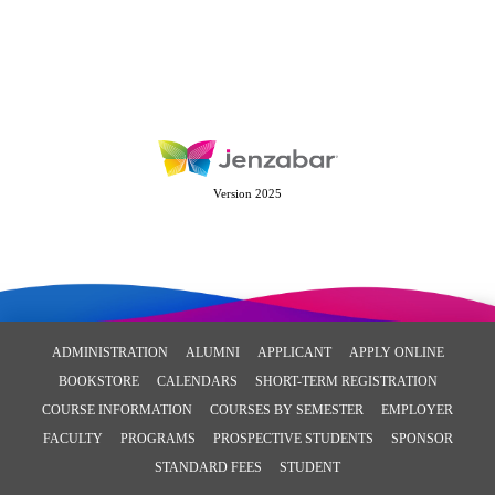
Version 2025
ADMINISTRATION
ALUMNI
APPLICANT
APPLY ONLINE
BOOKSTORE
CALENDARS
SHORT-TERM REGISTRATION
COURSE INFORMATION
COURSES BY SEMESTER
EMPLOYER
FACULTY
PROGRAMS
PROSPECTIVE STUDENTS
SPONSOR
STANDARD FEES
STUDENT