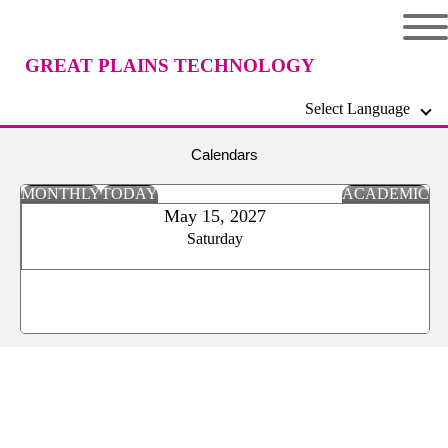
GREAT PLAINS TECHNOLOGY
Select Language
CENTER
Calendars
MONTHLY
TODAY
ACADEMIC
May 15, 2027
Saturday