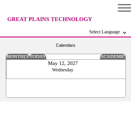
GREAT PLAINS TECHNOLOGY
Select Language
CENTER
Calendars
MONTHLY
TODAY
ACADEMIC
May 12, 2027
Wednesday