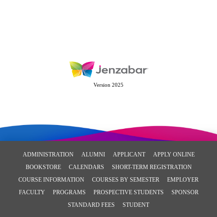
Version 2025
ADMINISTRATION
ALUMNI
APPLICANT
APPLY ONLINE
BOOKSTORE
CALENDARS
SHORT-TERM REGISTRATION
COURSE INFORMATION
COURSES BY SEMESTER
EMPLOYER
FACULTY
PROGRAMS
PROSPECTIVE STUDENTS
SPONSOR
STANDARD FEES
STUDENT