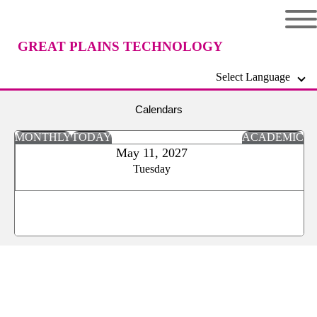
GREAT PLAINS TECHNOLOGY
Select Language
CENTER
Calendars
MONTHLY
TODAY
ACADEMIC
May 11, 2027
Tuesday