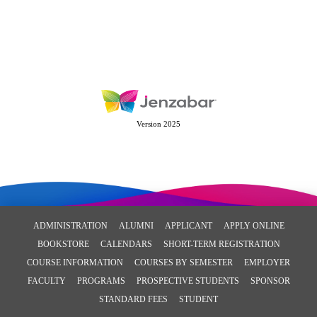
Version 2025
ADMINISTRATION
ALUMNI
APPLICANT
APPLY ONLINE
BOOKSTORE
CALENDARS
SHORT-TERM REGISTRATION
COURSE INFORMATION
COURSES BY SEMESTER
EMPLOYER
FACULTY
PROGRAMS
PROSPECTIVE STUDENTS
SPONSOR
STANDARD FEES
STUDENT