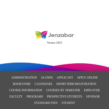
Version 2025
ADMINISTRATION
ALUMNI
APPLICANT
APPLY ONLINE
BOOKSTORE
CALENDARS
SHORT-TERM REGISTRATION
COURSE INFORMATION
COURSES BY SEMESTER
EMPLOYER
FACULTY
PROGRAMS
PROSPECTIVE STUDENTS
SPONSOR
STANDARD FEES
STUDENT