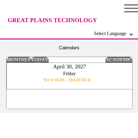
GREAT PLAINS TECHNOLOGY
Select Language
CENTER
Calendars
MONTHLY
TODAY
ACADEMIC
April 30, 2027
Friday
NO SCHOOL - FREDERICK