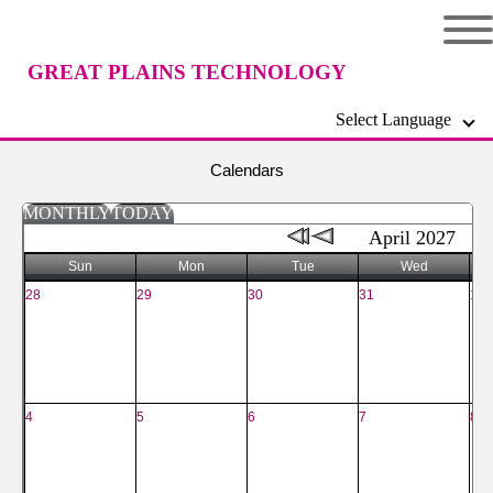
GREAT PLAINS TECHNOLOGY
Select Language
CENTER
Calendars
MONTHLY
TODAY
April 2027
Sun
Mon
Tue
Wed
28
29
30
31
1
4
5
6
7
8