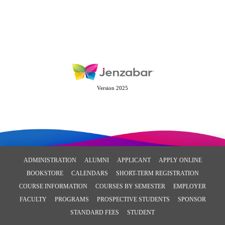
Version 2025
ADMINISTRATION
ALUMNI
APPLICANT
APPLY ONLINE
BOOKSTORE
CALENDARS
SHORT-TERM REGISTRATION
COURSE INFORMATION
COURSES BY SEMESTER
EMPLOYER
FACULTY
PROGRAMS
PROSPECTIVE STUDENTS
SPONSOR
STANDARD FEES
STUDENT