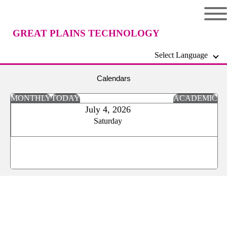
GREAT PLAINS TECHNOLOGY
Select Language
CENTER
Calendars
MONTHLY
TODAY
ACADEMIC
July 4, 2026
Saturday