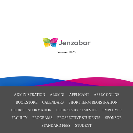
Version 2025
ADMINISTRATION
ALUMNI
APPLICANT
APPLY ONLINE
BOOKSTORE
CALENDARS
SHORT-TERM REGISTRATION
COURSE INFORMATION
COURSES BY SEMESTER
EMPLOYER
FACULTY
PROGRAMS
PROSPECTIVE STUDENTS
SPONSOR
STANDARD FEES
STUDENT