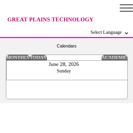
GREAT PLAINS TECHNOLOGY
Select Language
CENTER
Calendars
MONTHLY
TODAY
ACADEMIC
June 28, 2026
Sunday