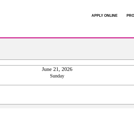
APPLY ONLINE
PRO
June 21, 2026
Sunday