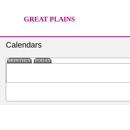
GREAT PLAINS
TECHNOLOGY CENTER
Calendars
MONTHLY
TODAY