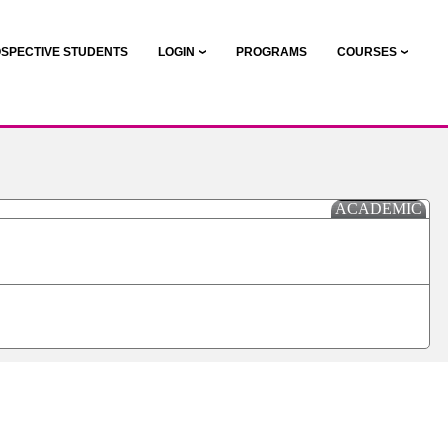
SPECTIVE STUDENTS
LOGIN
PROGRAMS
COURSES
ACADEMIC