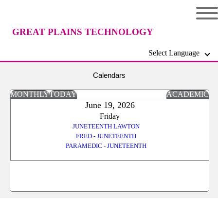
GREAT PLAINS TECHNOLOGY
Select Language
CENTER
Calendars
MONTHLY
TODAY
ACADEMIC
June 19, 2026
Friday
JUNETEENTH LAWTON
FRED - JUNETEENTH
PARAMEDIC - JUNETEENTH