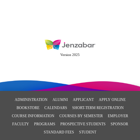
Version 2025
ADMINISTRATION
ALUMNI
APPLICANT
APPLY ONLINE
BOOKSTORE
CALENDARS
SHORT-TERM REGISTRATION
COURSE INFORMATION
COURSES BY SEMESTER
EMPLOYER
FACULTY
PROGRAMS
PROSPECTIVE STUDENTS
SPONSOR
STANDARD FEES
STUDENT