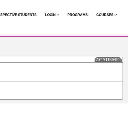
SPECTIVE STUDENTS
LOGIN
PROGRAMS
COURSES
ACADEMIC