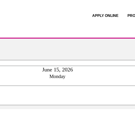
APPLY ONLINE
PRO
June 15, 2026
Monday