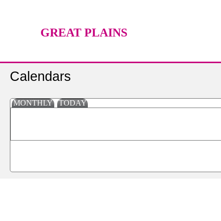
GREAT PLAINS
TECHNOLOGY CENTER
Calendars
MONTHLY
TODAY