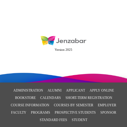
Version 2025
ADMINISTRATION
ALUMNI
APPLICANT
APPLY ONLINE
BOOKSTORE
CALENDARS
SHORT-TERM REGISTRATION
COURSE INFORMATION
COURSES BY SEMESTER
EMPLOYER
FACULTY
PROGRAMS
PROSPECTIVE STUDENTS
SPONSOR
STANDARD FEES
STUDENT