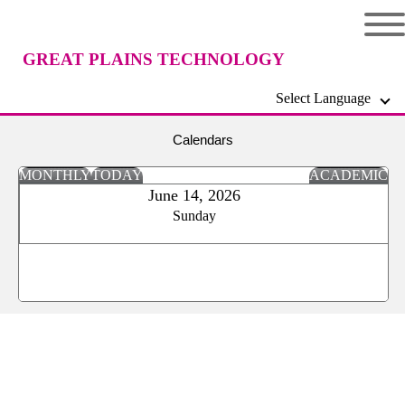
GREAT PLAINS TECHNOLOGY
Select Language
CENTER
Calendars
MONTHLY
TODAY
ACADEMIC
June 14, 2026
Sunday