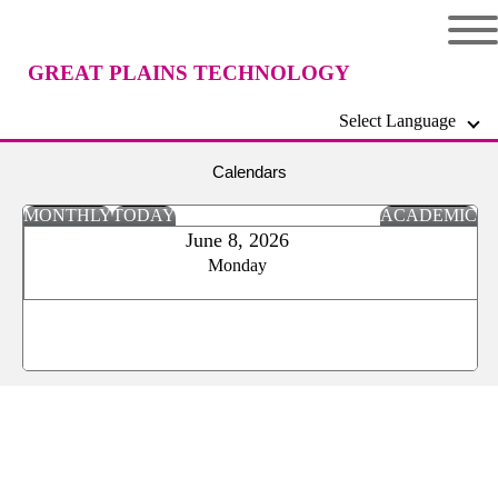
GREAT PLAINS TECHNOLOGY
Select Language
CENTER
Calendars
MONTHLY
TODAY
ACADEMIC
June 8, 2026
Monday