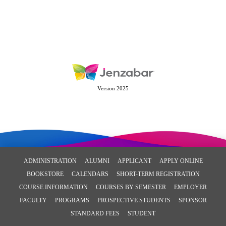
Version 2025
ADMINISTRATION
ALUMNI
APPLICANT
APPLY ONLINE
BOOKSTORE
CALENDARS
SHORT-TERM REGISTRATION
COURSE INFORMATION
COURSES BY SEMESTER
EMPLOYER
FACULTY
PROGRAMS
PROSPECTIVE STUDENTS
SPONSOR
STANDARD FEES
STUDENT