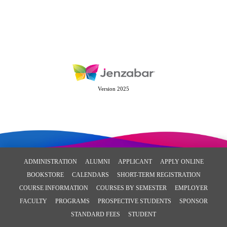
Version 2025
ADMINISTRATION
ALUMNI
APPLICANT
APPLY ONLINE
BOOKSTORE
CALENDARS
SHORT-TERM REGISTRATION
COURSE INFORMATION
COURSES BY SEMESTER
EMPLOYER
FACULTY
PROGRAMS
PROSPECTIVE STUDENTS
SPONSOR
STANDARD FEES
STUDENT