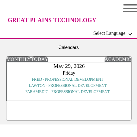
GREAT PLAINS TECHNOLOGY
Select Language
CENTER
Calendars
MONTHLY
TODAY
ACADEMIC
May 29, 2026
Friday
FRED - PROFESSIONAL DEVELOPMENT
LAWTON - PROFESSIONAL DEVELOPMENT
PARAMEDIC - PROFESSIONAL DEVELOPMENT