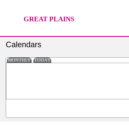
GREAT PLAINS
TECHNOLOGY CENTER
Calendars
MONTHLY
TODAY