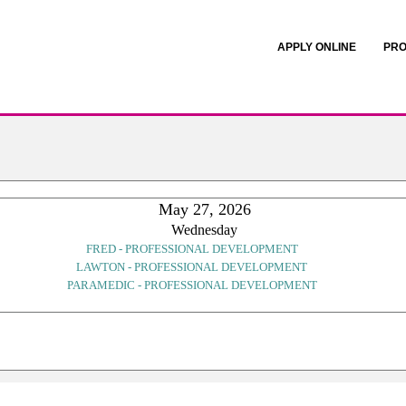
APPLY ONLINE
PRO
May 27, 2026
Wednesday
FRED - PROFESSIONAL DEVELOPMENT
LAWTON - PROFESSIONAL DEVELOPMENT
PARAMEDIC - PROFESSIONAL DEVELOPMENT