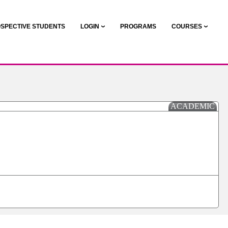
SPECTIVE STUDENTS
LOGIN
PROGRAMS
COURSES
ACADEMIC