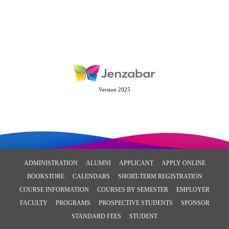
Version 2025
ADMINISTRATION
ALUMNI
APPLICANT
APPLY ONLINE
BOOKSTORE
CALENDARS
SHORT-TERM REGISTRATION
COURSE INFORMATION
COURSES BY SEMESTER
EMPLOYER
FACULTY
PROGRAMS
PROSPECTIVE STUDENTS
SPONSOR
STANDARD FEES
STUDENT