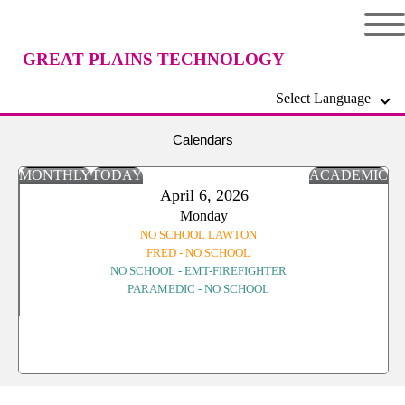
GREAT PLAINS TECHNOLOGY
Select Language
CENTER
Calendars
MONTHLY
TODAY
ACADEMIC
April 6, 2026
Monday
NO SCHOOL LAWTON
FRED - NO SCHOOL
NO SCHOOL - EMT-FIREFIGHTER
PARAMEDIC - NO SCHOOL