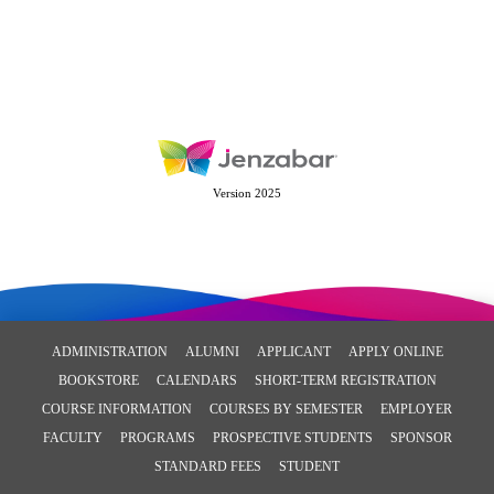
Version 2025
ADMINISTRATION
ALUMNI
APPLICANT
APPLY ONLINE
BOOKSTORE
CALENDARS
SHORT-TERM REGISTRATION
COURSE INFORMATION
COURSES BY SEMESTER
EMPLOYER
FACULTY
PROGRAMS
PROSPECTIVE STUDENTS
SPONSOR
STANDARD FEES
STUDENT