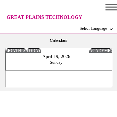
GREAT PLAINS TECHNOLOGY
Select Language
CENTER
Calendars
MONTHLY
TODAY
ACADEMIC
April 19, 2026
Sunday