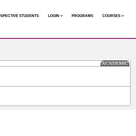
SPECTIVE STUDENTS
LOGIN
PROGRAMS
COURSES
ACADEMIC