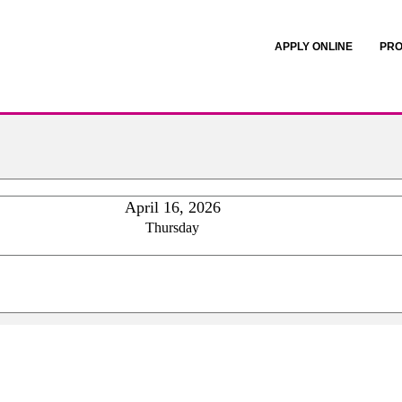
APPLY ONLINE
PRO
April 16, 2026
Thursday