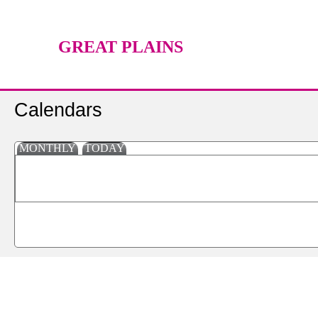
GREAT PLAINS
TECHNOLOGY CENTER
Calendars
MONTHLY
TODAY