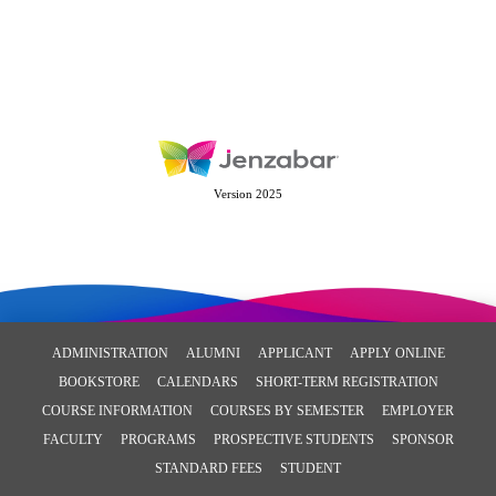
Version 2025
ADMINISTRATION
ALUMNI
APPLICANT
APPLY ONLINE
BOOKSTORE
CALENDARS
SHORT-TERM REGISTRATION
COURSE INFORMATION
COURSES BY SEMESTER
EMPLOYER
FACULTY
PROGRAMS
PROSPECTIVE STUDENTS
SPONSOR
STANDARD FEES
STUDENT