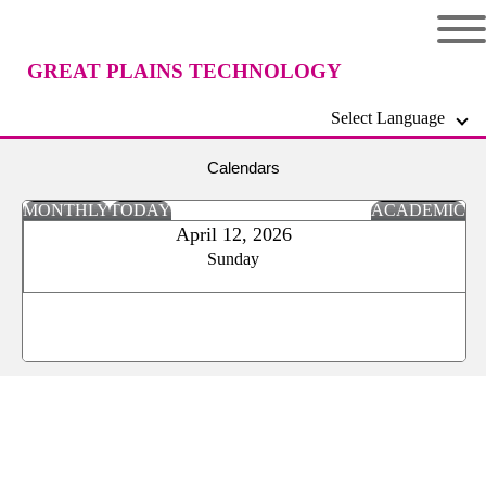
GREAT PLAINS TECHNOLOGY
Select Language
CENTER
Calendars
MONTHLY
TODAY
ACADEMIC
April 12, 2026
Sunday