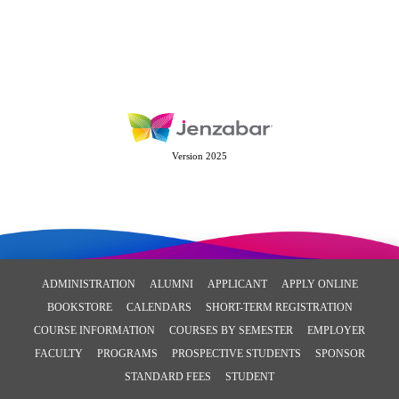
Version 2025
ADMINISTRATION
ALUMNI
APPLICANT
APPLY ONLINE
BOOKSTORE
CALENDARS
SHORT-TERM REGISTRATION
COURSE INFORMATION
COURSES BY SEMESTER
EMPLOYER
FACULTY
PROGRAMS
PROSPECTIVE STUDENTS
SPONSOR
STANDARD FEES
STUDENT