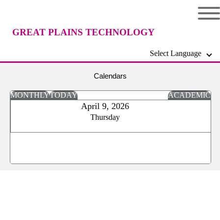
GREAT PLAINS TECHNOLOGY
Select Language
CENTER
Calendars
MONTHLY
TODAY
ACADEMIC
April 9, 2026
Thursday