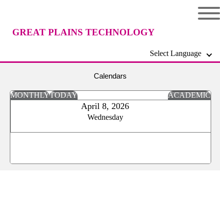
GREAT PLAINS TECHNOLOGY
Select Language
CENTER
Calendars
MONTHLY
TODAY
ACADEMIC
April 8, 2026
Wednesday