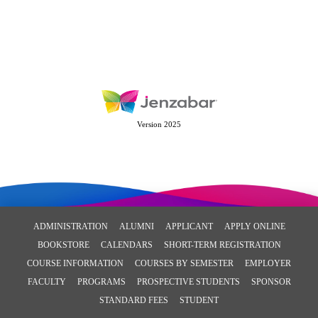
Version 2025
ADMINISTRATION
ALUMNI
APPLICANT
APPLY ONLINE
BOOKSTORE
CALENDARS
SHORT-TERM REGISTRATION
COURSE INFORMATION
COURSES BY SEMESTER
EMPLOYER
FACULTY
PROGRAMS
PROSPECTIVE STUDENTS
SPONSOR
STANDARD FEES
STUDENT