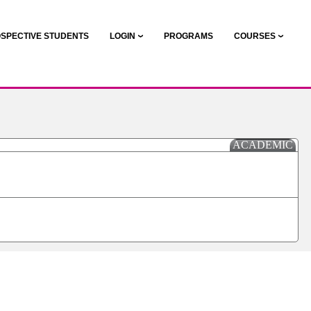
SPECTIVE STUDENTS
LOGIN
PROGRAMS
COURSES
ACADEMIC