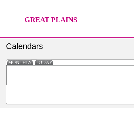
GREAT PLAINS
TECHNOLOGY CENTER
Calendars
MONTHLY
TODAY