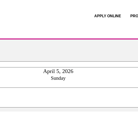
APPLY ONLINE
PRO
April 5, 2026
Sunday