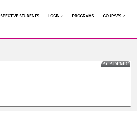
SPECTIVE STUDENTS
LOGIN
PROGRAMS
COURSES
ACADEMIC