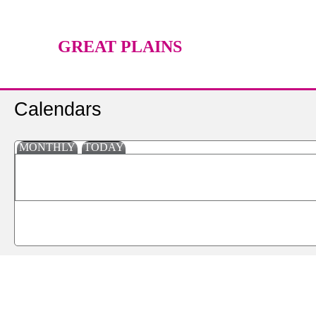
GREAT PLAINS
TECHNOLOGY CENTER
Calendars
MONTHLY
TODAY