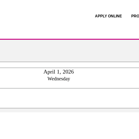
APPLY ONLINE
PRO
April 1, 2026
Wednesday