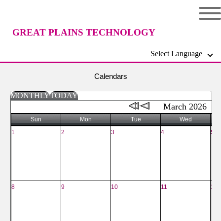
GREAT PLAINS TECHNOLOGY
Select Language
CENTER
Calendars
MONTHLY
TODAY
March 2026
Sun
Mon
Tue
Wed
1
2
3
4
5
8
9
10
11
12